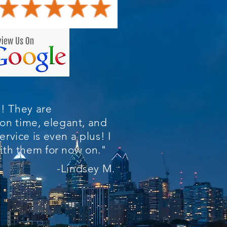
! They are
on time, elegant, and
ervice is even a plus! I
 with them for now on."
-Lindsey M.