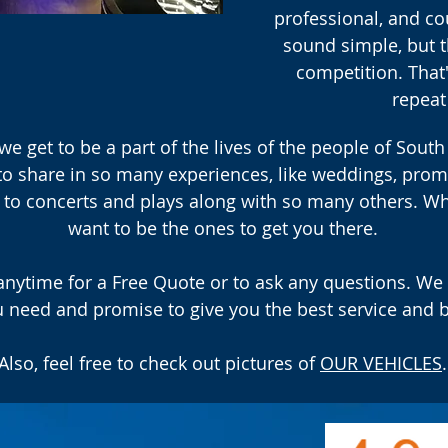
professional, and c
sound simple, but t
competition. Tha
repeat
we get to be a part of the lives of the people of South
to share in so many experiences, like weddings, prom
ps to concerts and plays along with so many others. W
want to be the ones to get you there.
 anytime for a Free Quote or to ask any questions. We 
 need and promise to give you the best service and b
Also, feel free to check out pictures of
OUR VEHICLES