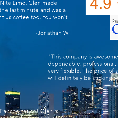
l Nite Limo. Glen made
the last minute and was a
ht us coffee too. You won't
-Jonathan W.
"This company is awesome
dependable, professional, 
very flexible. The price of s
will definitely be sticking
ransportation! Glen is