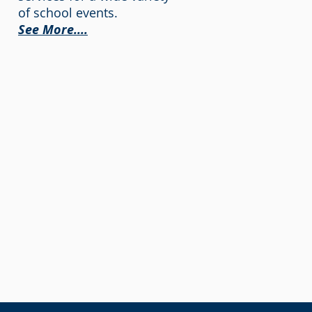
of school events.
See More....