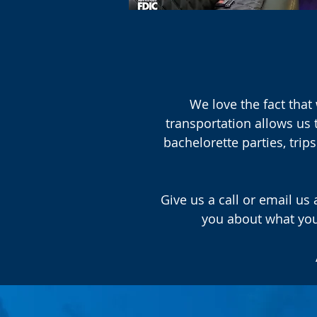
We love the fact that 
transportation allows us 
bachelorette parties, tri
Give us a call or email us
you about what you