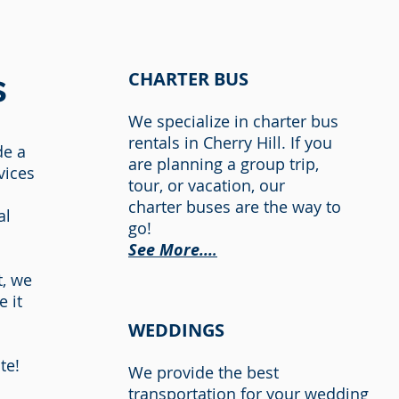
s
CHARTER BUS
We
specialize in charter
bus
rentals in Cherry Hill
. If you
de a
are planning a group trip,
vices
tour, or vacation, our
charter buses are the way to
al
go!
See M
ore...
.
t, we
 it
.
WEDDINGS
te!
We provide the best
transportation for your wedding