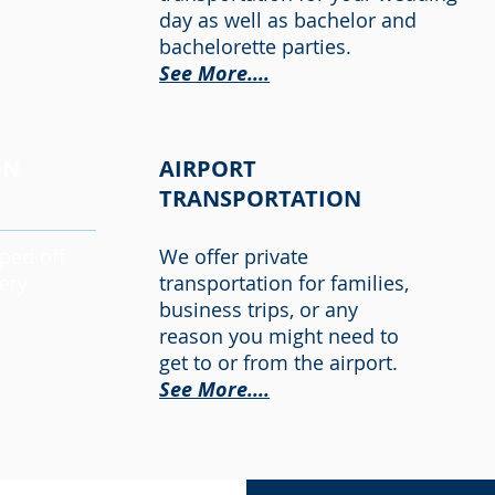
day as well as bachelor and
bachelorette parties.
See More....
ON
AIRPORT
TRANSPORTATION
pped off
We offer private
ery
transportation for families,
business trips, or any
reason you might need to
get to or from the airport.
See More....