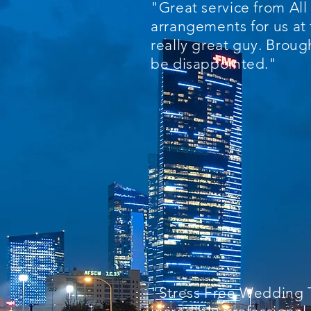
"Great service from Al
arrangements for us at 
really great guy. Broug
be disappointed."
"Stress Free Wedding T