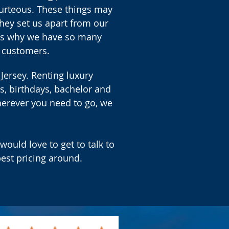
ourteous. These things may
hey set us apart from our
t's why we have so many
 customers.
 Jersey. Renting luxury
s, birthdays, bachelor and
herever you need to go, we
would love to get to talk to
est pricing around.
.