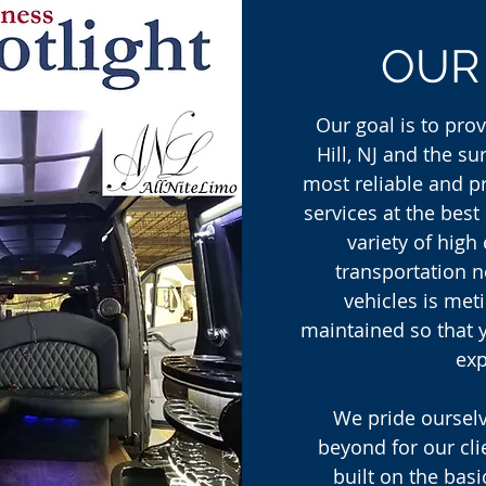
OU
Our goal is to pro
Hill, NJ and the s
most reliable and p
services at the best
variety of high
transportation n
vehicles is met
maintained so that 
exp
We pride oursel
beyond for our cli
built on the basi