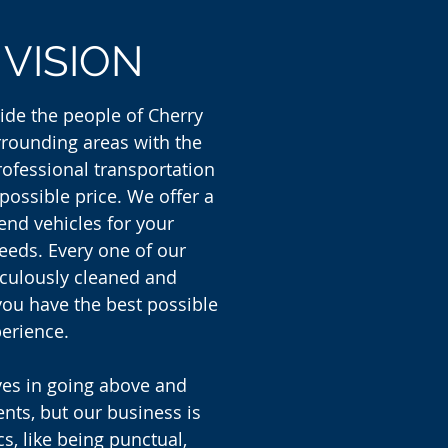
R
VISION
vide the people of Cherry
urrounding areas with the
rofessional transportation
 possible price. We offer a
 end vehicles for your
eeds. Every one of our
iculously cleaned and
you have the best possible
erience.
ves in going above and
ents, but our business is
cs, like being punctual,