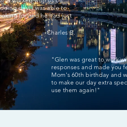
l and worked with us on
dding day. I was able to
ooking for and he had just
-Charles B.
"Glen was great to work w
responses and made you fe
Mom's 60th birthday and 
to make our day extra speci
use them again!"