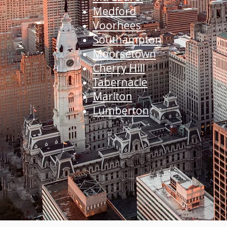
Medford
Voorhees
Southampton
Moorsetown
Cherry Hill
Tabernacle
Marlton
Lumberton