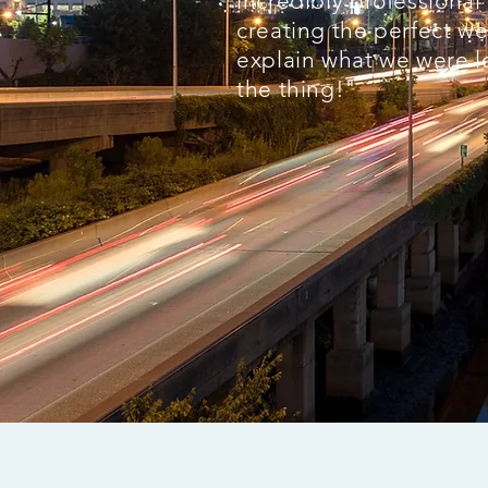
incredibly professiona
creating the perfect we
explain what we were l
the thing!"