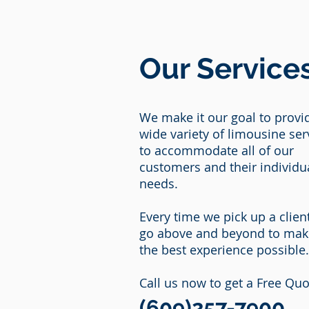
Our Service
We make it our goal to provi
wide variety of limousine ser
to accommodate all of our
customers and their individu
needs.
Every time we pick up a clien
go above and beyond to make
the best experience possible
Call us now to get a Free Quo
(609)257-7900