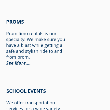
PROMS
Prom limo rentals is our
specialty! We make sure you
have a blast while getting a
safe and stylish ride to and
from prom.
See More....
SCHOOL EVENTS
We offer transportation
services for a wide variety