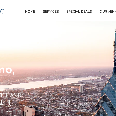
LC
HOME
SERVICES
SPECIAL DEALS
OUR VEHI
mo,
VICE AND
L, NJ