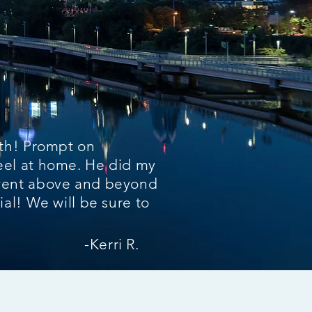
ith! Prompt on
el at home. He did my
went above and beyond
al! We will be sure to
-Kerri R.