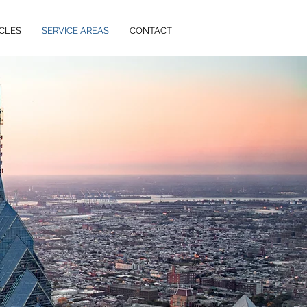
CLES
SERVICE AREAS
CONTACT