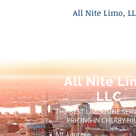
All Nite Limo, L
All Nite
Li
LLC
THE BEST LIMOUSINE SER
PRICING IN CHERRY HIL
Mt. Laurel