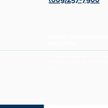
PRIVATE TRANSPORTATI
FOR SCHOOL
Call us to have your kids dro
and picked up from school ev
day.